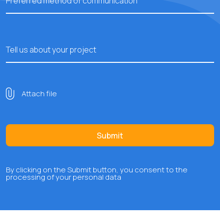
Preferred method of communication
Tell us about your project
Attach file
Submit
By clicking on the Submit button, you consent to the
processing of your personal data