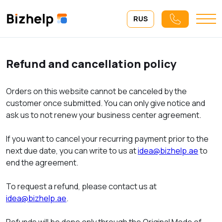
RUS
Refund and cancellation policy
Orders on this website cannot be canceled by the
customer once submitted. You can only give notice and
ask us to not renew your business center agreement.
If you want to cancel your recurring payment prior to the
next due date, you can write to us at
idea@bizhelp.ae
to
end the agreement.
To request a refund, please contact us at
idea@bizhelp.ae
.