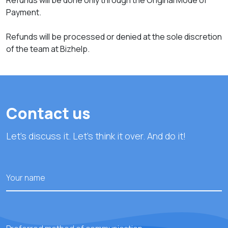
Refunds will be done only through the Original Mode of
Payment.
Refunds will be processed or denied at the sole discretion
of the team at Bizhelp.
Contact us
Let's discuss it. Let's think it over. And do it!
Your name